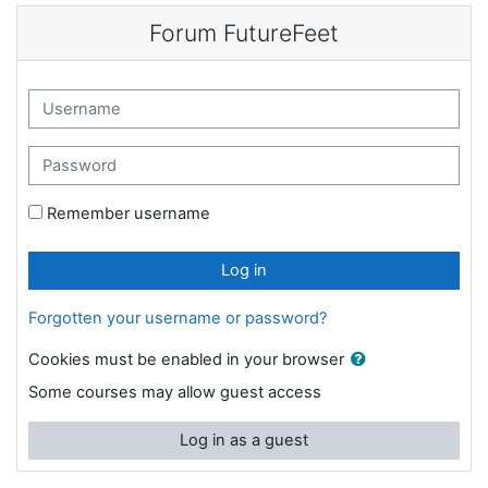
Skip to main content
Forum FutureFeet
Username
Password
Remember username
Log in
Forgotten your username or password?
Cookies must be enabled in your browser
Some courses may allow guest access
Log in as a guest