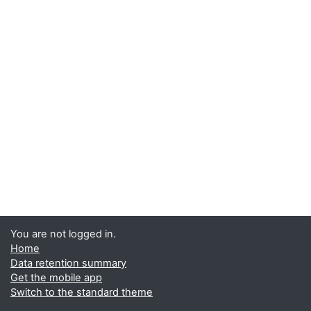
You are not logged in.
Home
Data retention summary
Get the mobile app
Switch to the standard theme